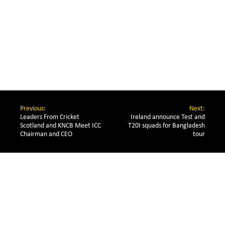
Previous:
Next:
Leaders From Cricket 
Ireland announce Test and
Scotland and KNCB Meet ICC 
T20I squads for Bangladesh
Chairman and CEO
tour