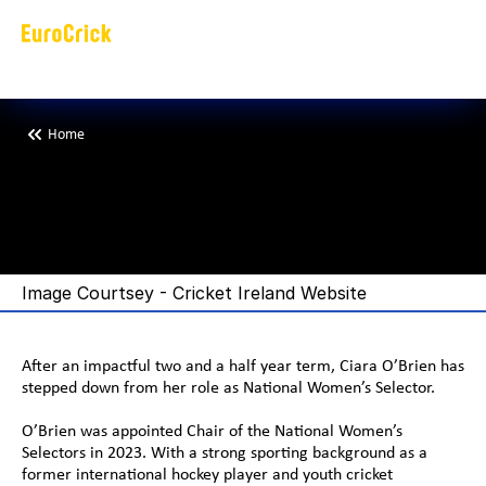
Home
C
i
a
r
a
O
’
B
r
i
e
n
C
r
i
c
k
e
t
I
r
e
l
a
n
w
o
m
e
n
t
e
a
m
Image Courtsey - Cricket Ireland Website
After an impactful two and a half year term, Ciara O’Brien has 
stepped down from her role as National Women’s Selector. 
O’Brien was appointed Chair of the National Women’s 
Selectors in 2023. With a strong sporting background as a 
former international hockey player and youth cricket 