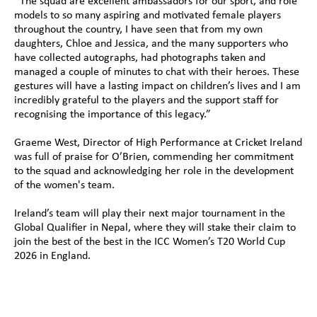
“The squad are excellent ambassadors for our sport, and role 
models to so many aspiring and motivated female players 
throughout the country, I have seen that from my own 
daughters, Chloe and Jessica, and the many supporters who 
have collected autographs, had photographs taken and 
managed a couple of minutes to chat with their heroes. These 
gestures will have a lasting impact on children’s lives and I am 
incredibly grateful to the players and the support staff for 
recognising the importance of this legacy.”
Graeme West, Director of High Performance at Cricket Ireland 
was full of praise for O’Brien, commending her commitment 
to the squad and acknowledging her role in the development 
of the women's team. 
Ireland’s team will play their next major tournament in the 
Global Qualifier in Nepal, where they will stake their claim to 
join the best of the best in the ICC Women’s T20 World Cup 
2026 in England.