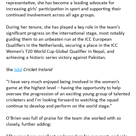
representative, she has become a leading advocate for 
increasing girls’ participation in sport and supporting their 
continued involvement across all age groups.
During her tenure, she has played a key role in the team’s 
significant progress on the international stage, most notably 
guiding them to an unbeaten run at the ICC European 
Qualifiers in the Netherlands, securing a place in the ICC 
Women’s T20 World Cup Global Qualifier in Nepal, and 
achieving a historic series victory against Pakistan.
She 
told
Cricket Ireland
“I have very much enjoyed being involved in the women’s 
game at the highest level – having the opportunity to help 
oversee the progression of an exciting young group of talented 
cricketers and I’m looking forward to watching the squad 
continue to develop and perform on the world stage.”
O’Brien was full of praise for the team she worked with so 
closely, further adding: