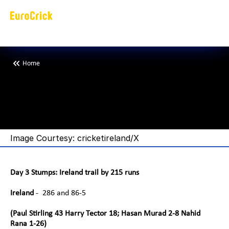
Home
B
a
n
g
l
a
d
e
s
h
i
n
c
o
m
m
a
n
d
o
n
s
t
a
r
e
a
t
i
n
n
i
n
g
Image Courtesy: cricketireland/X
Day 3 Stumps: Ireland trail by 215 runs
Ireland
 -  286 and 86-5
(Paul Stirling 43 Harry Tector 18; Hasan Murad 2-8 Nahid 
Rana 1-26)