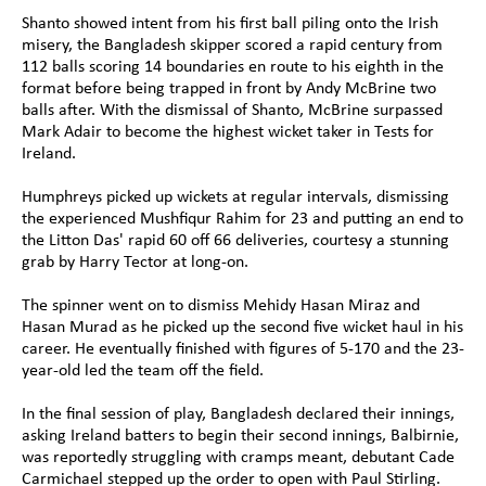
Shanto showed intent from his first ball piling onto the Irish 
misery, the Bangladesh skipper scored a rapid century from 
112 balls scoring 14 boundaries en route to his eighth in the 
format before being trapped in front by Andy McBrine two 
balls after. With the dismissal of Shanto, McBrine surpassed 
Mark Adair to become the highest wicket taker in Tests for 
Ireland.
Humphreys picked up wickets at regular intervals, dismissing 
the experienced Mushfiqur Rahim for 23 and putting an end to 
the Litton Das' rapid 60 off 66 deliveries, courtesy a stunning 
grab by Harry Tector at long-on. 
The spinner went on to dismiss Mehidy Hasan Miraz and 
Hasan Murad as he picked up the second five wicket haul in his 
career. He eventually finished with figures of 5-170 and the 23-
year-old led the team off the field.
In the final session of play, Bangladesh declared their innings, 
asking Ireland batters to begin their second innings, Balbirnie, 
was reportedly struggling with cramps meant, debutant Cade 
Carmichael stepped up the order to open with Paul Stirling.