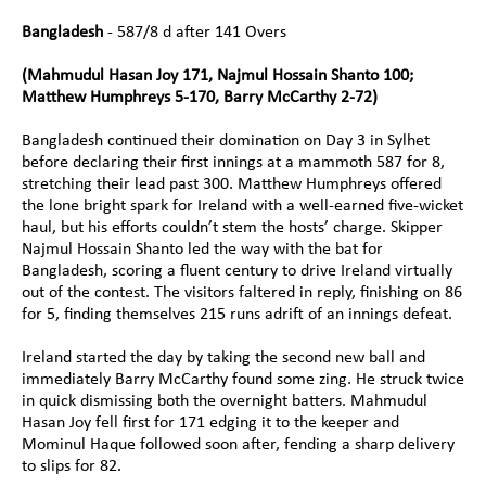
Bangladesh 
- 587/8 d after 141 Overs
(Mahmudul Hasan Joy 171, Najmul Hossain Shanto 100; 
Matthew Humphreys 5-170, Barry McCarthy 2-72)
Bangladesh continued their domination on Day 3 in Sylhet 
before declaring their first innings at a mammoth 587 for 8, 
stretching their lead past 300. Matthew Humphreys offered 
the lone bright spark for Ireland with a well-earned five-wicket 
haul, but his efforts couldn’t stem the hosts’ charge. Skipper 
Najmul Hossain Shanto led the way with the bat for 
Bangladesh, scoring a fluent century to drive Ireland virtually 
out of the contest. The visitors faltered in reply, finishing on 86 
for 5, finding themselves 215 runs adrift of an innings defeat.
Ireland started the day by taking the second new ball and 
immediately Barry McCarthy found some zing. He struck twice 
in quick dismissing both the overnight batters. Mahmudul 
Hasan Joy fell first for 171 edging it to the keeper and 
Mominul Haque followed soon after, fending a sharp delivery 
to slips for 82.