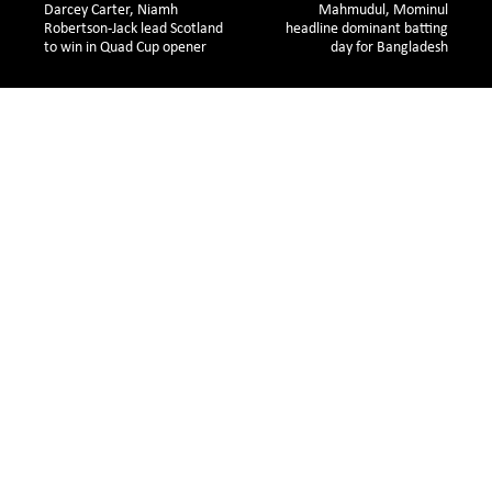
Darcey Carter, Niamh 
Mahmudul, Mominul
Robertson-Jack lead Scotland 
headline dominant batting
to win in Quad Cup opener
day for Bangladesh