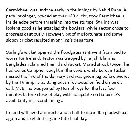
Carmichael was undone early in the innings by Nahid Rana. A 
pacy inswinger, bowled at over 140 clicks, took Carmichael's 
inside edge before thrashing into the stumps. Stirling was 
looking good as he attacked the bowlers, while Tector chose to 
progress cautiously. However, bit of misfortunate and some 
sloppy cricket resulted in Stirling's departure.
Stirling's wicket opened the floodgates as it went from bad to 
worse for Ireland. Tector was trapped by Taijul  Islam as 
Bangladesh claimed their third wicket. Murad struck twice,  he 
had Curtis Campher caught in the covers while Lorcan Tucker 
missed the line of the delivery and was given leg before wicket 
by the TV umpire as Bangladesh reviewed on field umpire's 
call. McBrine was joined by Humphreys for the last few 
minutes before close of play with no update on Balbirnie's 
availability in second innings.
Ireland will need a miracle and a half to make Bangladesh bat 
again and stretch the game into final day.