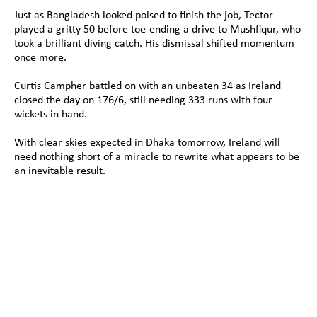
Just as Bangladesh looked poised to finish the job, Tector 
played a gritty 50 before toe-ending a drive to Mushfiqur, who 
took a brilliant diving catch. His dismissal shifted momentum 
once more.
Curtis Campher battled on with an unbeaten 34 as Ireland 
closed the day on 176/6, still needing 333 runs with four 
wickets in hand.
With clear skies expected in Dhaka tomorrow, Ireland will 
need nothing short of a miracle to rewrite what appears to be 
an inevitable result.