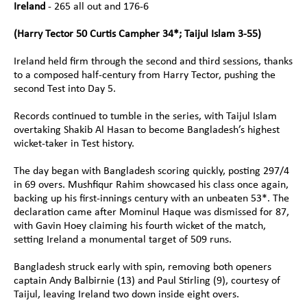
Ireland 
- 265 all out and 176-6
(Harry Tector 50 Curtis Campher 34*; Taijul Islam 3-55)
Ireland held firm through the second and third sessions, thanks 
to a composed half-century from Harry Tector, pushing the 
second Test into Day 5.
Records continued to tumble in the series, with Taijul Islam 
overtaking Shakib Al Hasan to become Bangladesh’s highest 
wicket-taker in Test history.
The day began with Bangladesh scoring quickly, posting 297/4 
in 69 overs. Mushfiqur Rahim showcased his class once again, 
backing up his first-innings century with an unbeaten 53*. The 
declaration came after Mominul Haque was dismissed for 87, 
with Gavin Hoey claiming his fourth wicket of the match, 
setting Ireland a monumental target of 509 runs.
Bangladesh struck early with spin, removing both openers 
captain Andy Balbirnie (13) and Paul Stirling (9), courtesy of 
Taijul, leaving Ireland two down inside eight overs.