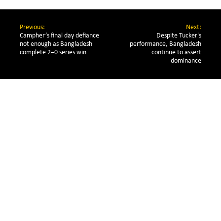
Previous:
Next:
Campher’s final day defiance 
Despite Tucker's
not enough as Bangladesh 
performance, Bangladesh
complete 2–0 series win
continue to assert
dominance