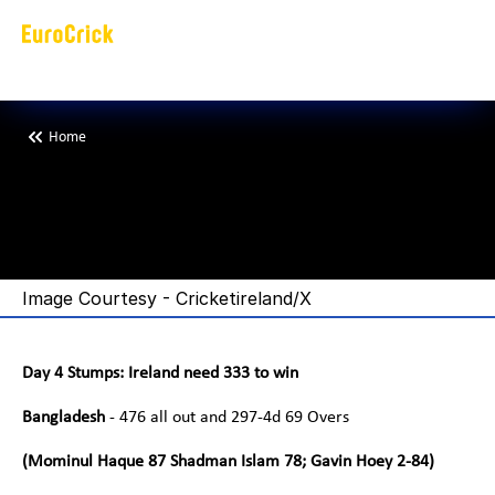
Home
T
a
i
j
u
l
b
r
e
a
k
s
a
T
e
c
t
o
r
a
n
d
C
a
t
a
k
e
s
I
r
e
l
a
n
d
i
Image Courtesy - Cricketireland/X
Day 4 Stumps: Ireland need 333 to win
Bangladesh 
- 476 all out and 297-4d 69 Overs
(Mominul Haque 87 Shadman Islam 78; Gavin Hoey 2-84)