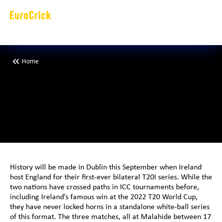
Home
I
r
e
l
a
n
d
t
o
h
o
s
f
i
r
s
t
-
e
v
e
r
b
i
l
a
t
History will be made in Dublin this September when Ireland 
host England for their first-ever bilateral T20I series. While the 
two nations have crossed paths in ICC tournaments before, 
including Ireland’s famous win at the 2022 T20 World Cup, 
they have never locked horns in a standalone white-ball series 
of this format. The three matches, all at Malahide between 17 