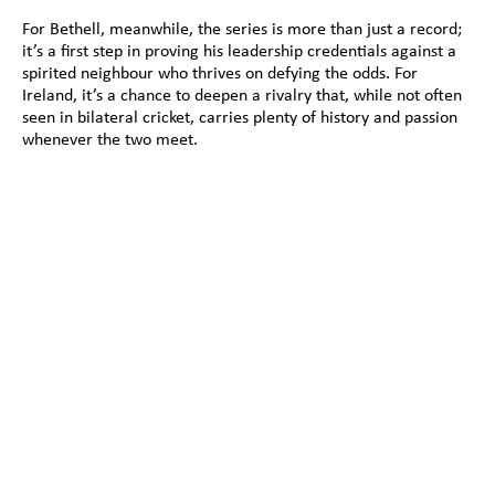
For Bethell, meanwhile, the series is more than just a record; 
it’s a first step in proving his leadership credentials against a 
spirited neighbour who thrives on defying the odds. For 
Ireland, it’s a chance to deepen a rivalry that, while not often 
seen in bilateral cricket, carries plenty of history and passion 
whenever the two meet.