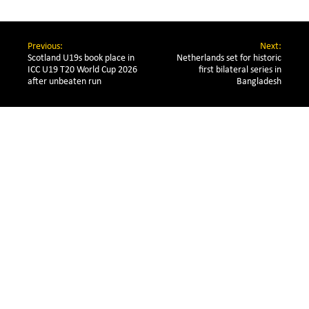
Previous:
Next:
Scotland U19s book place in 
Netherlands set for historic
ICC U19 T20 World Cup 2026 
first bilateral series in
after unbeaten run
Bangladesh