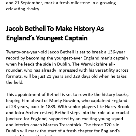
and 21 September, mark a fresh milestone in a growing 
cricketing rivalry.
Jacob Bethell To Make History As 
England’s Youngest Captain
Twenty-one-year-old Jacob Bethell is set to break a 136-year 
record by becoming the youngest-ever England men’s captain 
when he leads the side in Dublin. The Warwickshire all-
rounder, who has already impressed with his versatility across 
formats, will be just 21 years and 329 days old when he takes 
the field.
This appointment of Bethell is set to rewrite the history books, 
leaping him ahead of Monty Bowden, who captained England 
at 23 years, back in 1889. With senior players like Harry Brook 
and Jofra Archer rested, Bethell steps into the role at a crucial 
juncture for England, supported by an exciting young squad 
and interim coach Marcus Trescothick. The three T20Is in 
Dublin will mark the start of a fresh chapter for England’s 