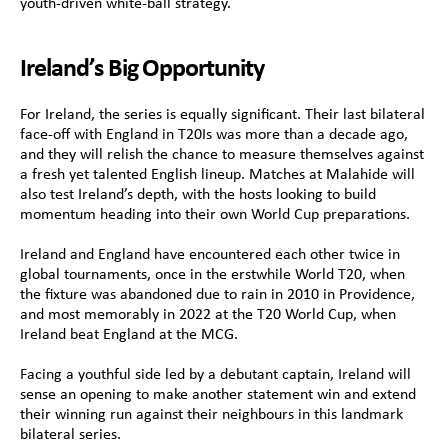
youth-driven white-ball strategy.
Ireland’s Big Opportunity
For Ireland, the series is equally significant. Their last bilateral 
face-off with England in T20Is was more than a decade ago, 
and they will relish the chance to measure themselves against 
a fresh yet talented English lineup. Matches at Malahide will 
also test Ireland’s depth, with the hosts looking to build 
momentum heading into their own World Cup preparations.
Ireland and England have encountered each other twice in 
global tournaments, once in the erstwhile World T20, when 
the fixture was abandoned due to rain in 2010 in Providence, 
and most memorably in 2022 at the T20 World Cup, when 
Ireland beat England at the MCG.
Facing a youthful side led by a debutant captain, Ireland will 
sense an opening to make another statement win and extend 
their winning run against their neighbours in this landmark 
bilateral series. 