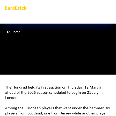
Home
E
i
g
h
t
E
u
r
o
p
e
a
s
n
a
p
p
e
d
u
p
b
H
u
n
d
r
e
d
The Hundred held its first auction on Thursday, 12 March 
ahead of the 2026 season scheduled to begin on 21 July in 
London. 
Among the European players that went under the hammer, six 
players from Scotland, one from Jersey while another player 