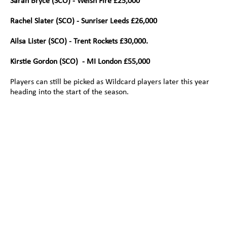
Sarah Bryce (SCO) - Welsh Fire £25,000
Rachel Slater (SCO) - Sunriser Leeds £26,000 
Ailsa Lister (SCO) - Trent Rockets £30,000.
Kirstie Gordon (SCO)  - MI London £55,000
Players can still be picked as Wildcard players later this year 
heading into the start of the season.