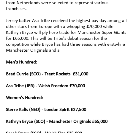
from Netherlands were selected to represent various 
franchises.
Jersey batter Asa Tribe received the highest pay day among all 
other stars from Europe with a whopping 
£
70,000 while 
Kathryn Bryce will ply here trade for Manchester Super Giants 
for £65,000. This will be Tribe's debut season for the 
competition while Bryce has had three seasons with erstwhile 
Manchester Originals and a
Men's Hundred:
Brad Currie (SCO) - Trent Rockets  £31,000
Asa Tribe (JER) - Welsh Freedom £70,000
Women's Hundred:
Sterre Kalis (NED) - London Spirit £27,500 
Kathryn Bryce (SCO) - Manchester Originals £65,000