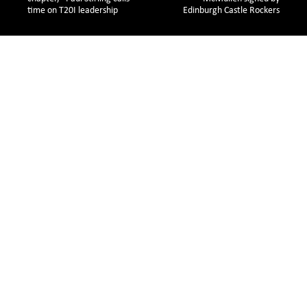
time on T20I leadership 
Edinburgh Castle Rockers