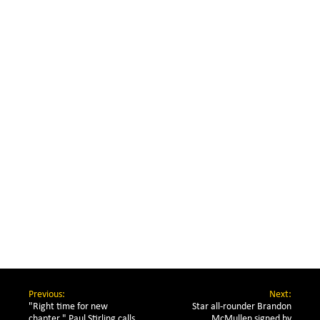
Previous:
Next:
"Right time for new 
Star all-rounder Brandon
chapter," Paul Stirling calls 
McMullen signed by