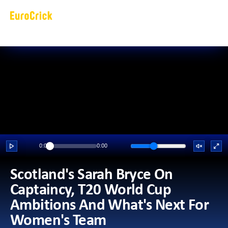
0:00
0:00
Scotland's Sarah Bryce On 
Captaincy, T20 World Cup 
Ambitions And What's Next For 
Women's Team