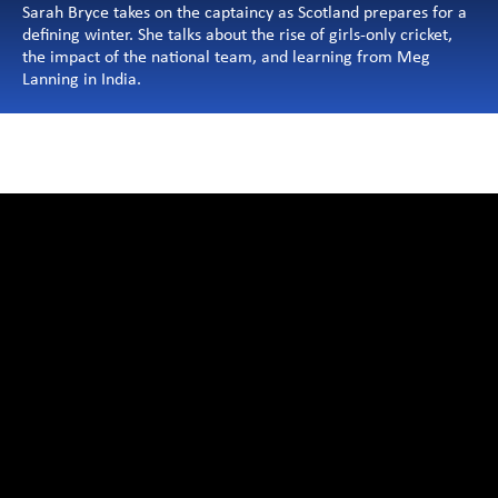
Sarah Bryce takes on the captaincy as Scotland prepares for a 
defining winter. She talks about the rise of girls-only cricket, 
the impact of the national team, and learning from Meg 
Lanning in India.
Articles
Videos 
Editor's Pick
Privacy Policy
Terms & Conditions
©2025 ETPL, ALL RIGHTS RESERV