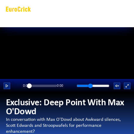
0:00
0:00
Exclusive: Deep Point With Max 
O'Dowd 
In conversation with Max O'Dowd about Awkward silences, 
Scott Edwards and Stroopwafels for performance 
enhancement?